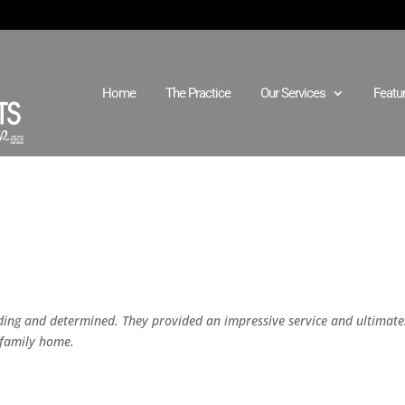
Home
The Practice
Our Services
Featu
ing and determined. They provided an impressive service and ultimate
 family home.