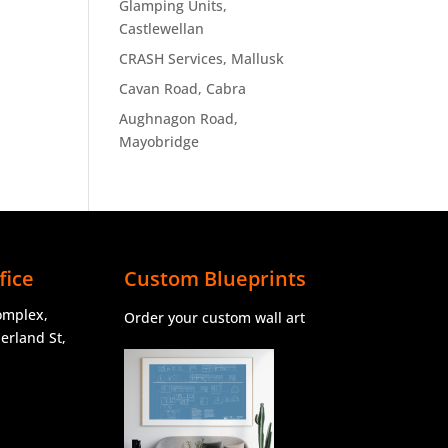
Glamping Units,
Castlewellan
CRASH Services, Mallusk
Cavan Road, Cabra
Aughnagon Road,
Mayobridge
fice
Custom Blueprints
omplex,
Order your custom wall art
rland St,