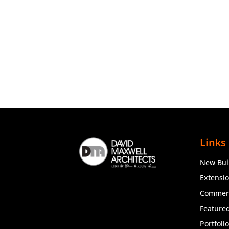
Links
New Bui
Extensi
Commerc
Featured
Portfoli