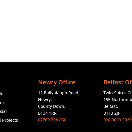
Newry Office
Belfast Of
12 Ballyblaugh Road,
Twin Spires C
ld
Newry,
155 Northumbe
ons
County Down,
Belfast.
ial
BT34 1RR
BT13 2JF
07769 708 850
028 9099 5939
 Projects
o