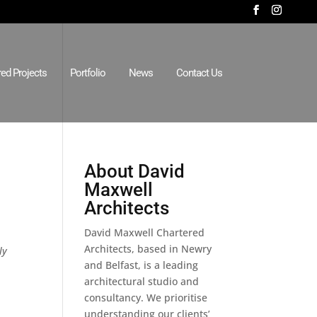
red Projects
Portfolio
News
Contact Us
About David
Maxwell
Architects
David Maxwell Chartered
Architects, based in Newry
ly
and Belfast, is a leading
architectural studio and
consultancy. We prioritise
understanding our clients’