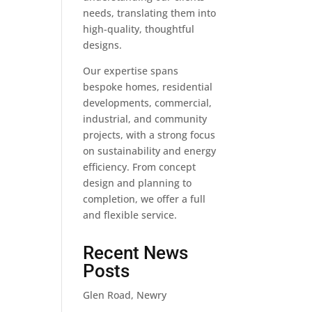
needs, translating them into
high-quality, thoughtful
designs.
Our expertise spans
bespoke homes, residential
developments, commercial,
industrial, and community
projects, with a strong focus
on sustainability and energy
efficiency. From concept
design and planning to
completion, we offer a full
and flexible service.
Recent News
Posts
Glen Road, Newry