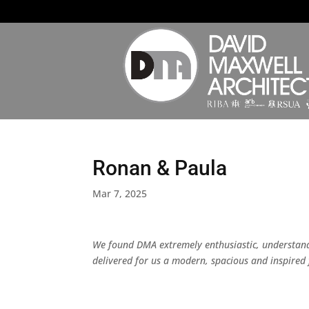
Ronan & Paula
Mar 7, 2025
We found DMA extremely enthusiastic, understand
delivered for us a modern, spacious and inspired