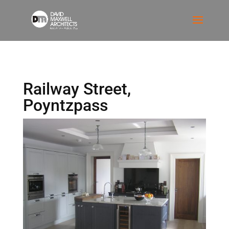
Railway Street,
Poyntzpass