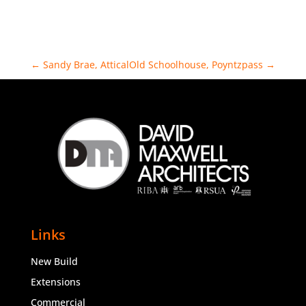
←
Sandy Brae, Attical
Old Schoolhouse, Poyntzpass
→
Links
New Build
Extensions
Commercial