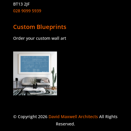
BT13 2JF
028 9099 5939
Custom Blueprints
Order your custom wall art
© Copyright 2026
David Maxwell Architects
All Rights
Reserved.