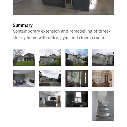
Summary
Contemporary extension and remodelling of three-
stoirey home with office, gym, and cinema room.