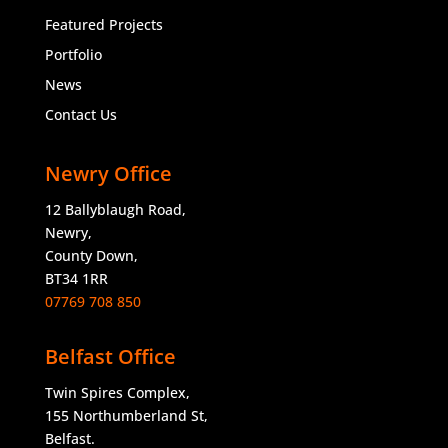
Featured Projects
Portfolio
News
Contact Us
Newry Office
12 Ballyblaugh Road,
Newry,
County Down,
BT34 1RR
07769 708 850
Belfast Office
Twin Spires Complex,
155 Northumberland St,
Belfast.