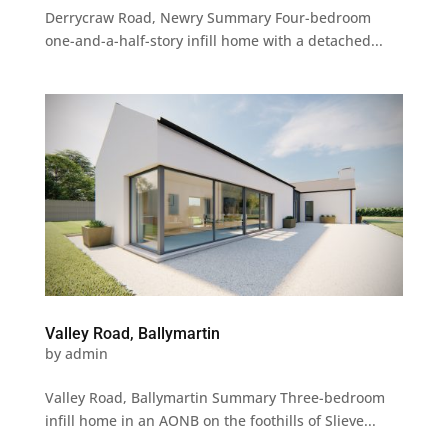
Derrycraw Road, Newry Summary Four-bedroom
one-and-a-half-story infill home with a detached...
Valley Road, Ballymartin
by
admin
Valley Road, Ballymartin Summary Three-bedroom
infill home in an AONB on the foothills of Slieve...