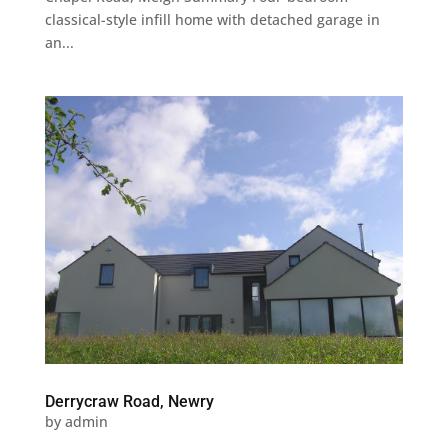
classical-style infill home with detached garage in
an...
Derrycraw Road, Newry
by
admin