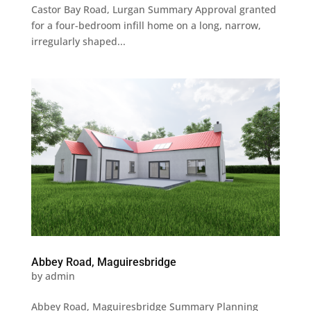
Castor Bay Road, Lurgan Summary Approval granted
for a four-bedroom infill home on a long, narrow,
irregularly shaped...
Abbey Road, Maguiresbridge
by
admin
Abbey Road, Maguiresbridge Summary Planning