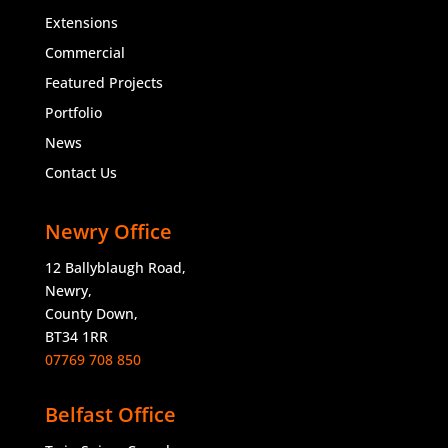
Extensions
Commercial
Featured Projects
Portfolio
News
Contact Us
Newry Office
12 Ballyblaugh Road,
Newry,
County Down,
BT34 1RR
07769 708 850
Belfast Office