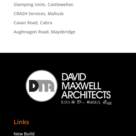
Glamping Units, Castlewellan
CRASH Services, Mallusk
Cavan Road, Cabra
Aughnagon Road, Mayobridge
Links
New Build