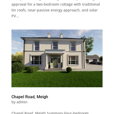
approval for a two-bedroom cottage with traditional
tin roofs, near-passive energy approach, and solar
PV...
Chapel Road, Meigh
by
admin
Chapel Road, Meigh Summary Four-bedroom