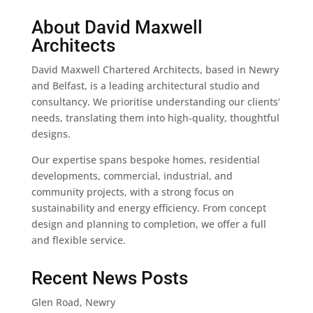
About David Maxwell
Architects
David Maxwell Chartered Architects, based in Newry
and Belfast, is a leading architectural studio and
consultancy. We prioritise understanding our clients’
needs, translating them into high-quality, thoughtful
designs.
Our expertise spans bespoke homes, residential
developments, commercial, industrial, and
community projects, with a strong focus on
sustainability and energy efficiency. From concept
design and planning to completion, we offer a full
and flexible service.
Recent News Posts
Glen Road, Newry