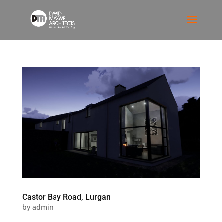
Castor Bay Road, Lurgan
by
admin