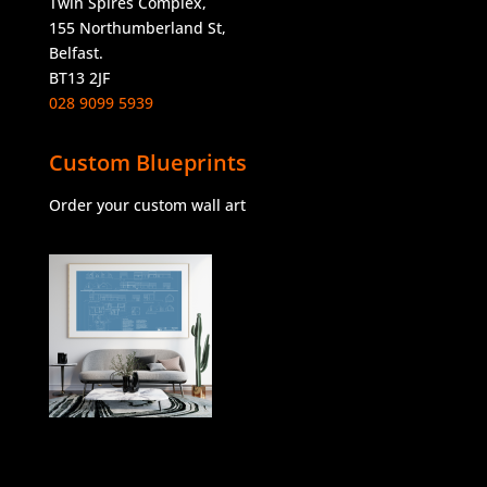
Twin Spires Complex,
155 Northumberland St,
Belfast.
BT13 2JF
028 9099 5939
Custom Blueprints
Order your custom wall art